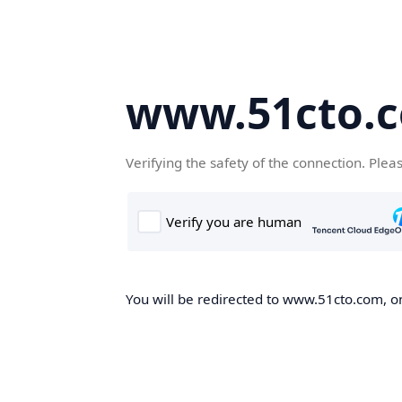
www.51cto.
Verifying the safety of the connection. Plea
You will be redirected to www.51cto.com, on