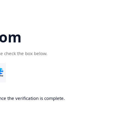
com
se check the box below.
ce the verification is complete.