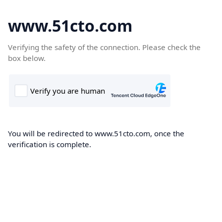
www.51cto.com
Verifying the safety of the connection. Please check the
box below.
You will be redirected to www.51cto.com, once the
verification is complete.