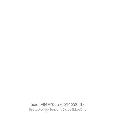
uuid: 9849700570014652437
Protected by Tencent Cloud EdgeOne