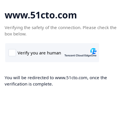
www.51cto.com
Verifying the safety of the connection. Please check the
box below.
You will be redirected to www.51cto.com, once the
verification is complete.