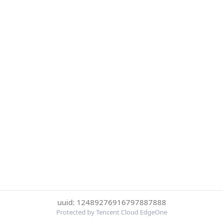
uuid: 12489276916797887888
Protected by Tencent Cloud EdgeOne