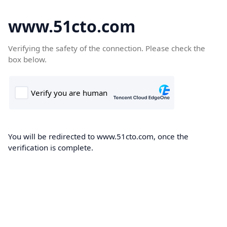
www.51cto.com
Verifying the safety of the connection. Please check the
box below.
You will be redirected to www.51cto.com, once the
verification is complete.