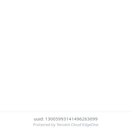
uuid: 13005993141496263099
Protected by Tencent Cloud EdgeOne