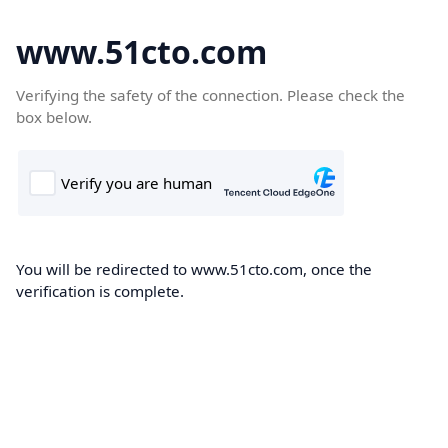
www.51cto.com
Verifying the safety of the connection. Please check the
box below.
You will be redirected to www.51cto.com, once the
verification is complete.