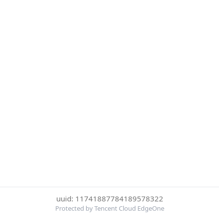
uuid: 11741887784189578322
Protected by Tencent Cloud EdgeOne