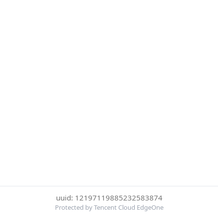
uuid: 12197119885232583874
Protected by Tencent Cloud EdgeOne