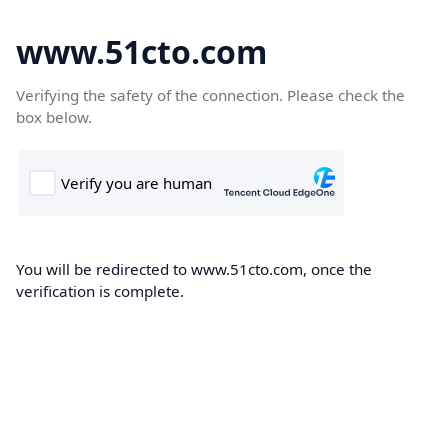
www.51cto.com
Verifying the safety of the connection. Please check the
box below.
You will be redirected to www.51cto.com, once the
verification is complete.