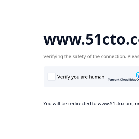
www.51cto.
Verifying the safety of the connection. Plea
You will be redirected to www.51cto.com, on