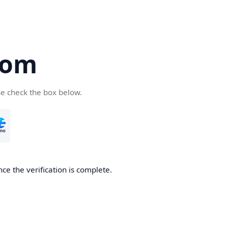
com
se check the box below.
ce the verification is complete.