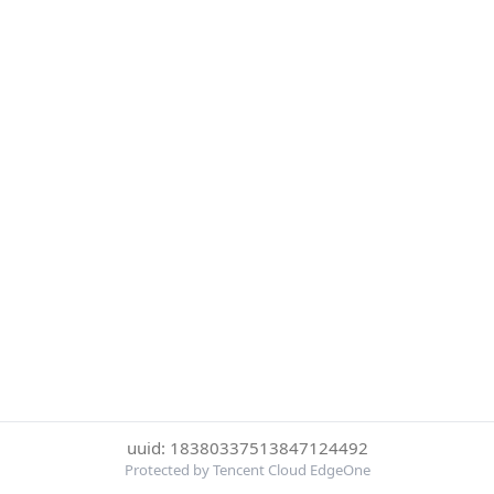
uuid: 18380337513847124492
Protected by Tencent Cloud EdgeOne