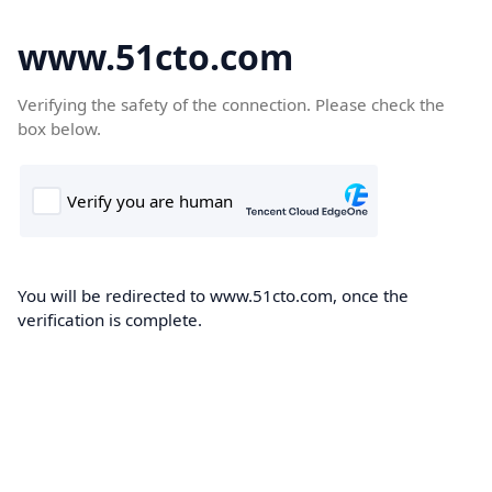
www.51cto.com
Verifying the safety of the connection. Please check the
box below.
You will be redirected to www.51cto.com, once the
verification is complete.