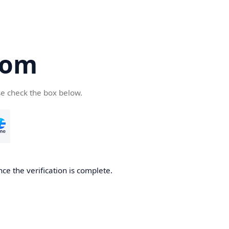
com
se check the box below.
ce the verification is complete.