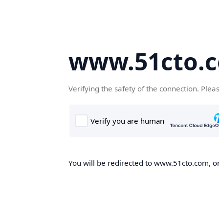
www.51cto.
Verifying the safety of the connection. Plea
You will be redirected to www.51cto.com, on