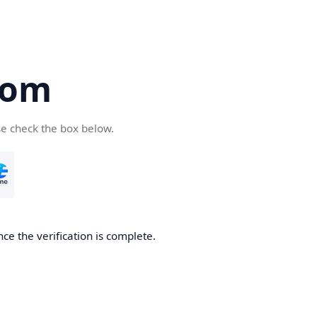
com
se check the box below.
ce the verification is complete.