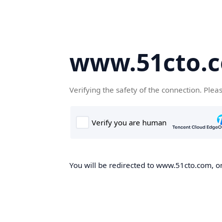
www.51cto.
Verifying the safety of the connection. Plea
You will be redirected to www.51cto.com, on