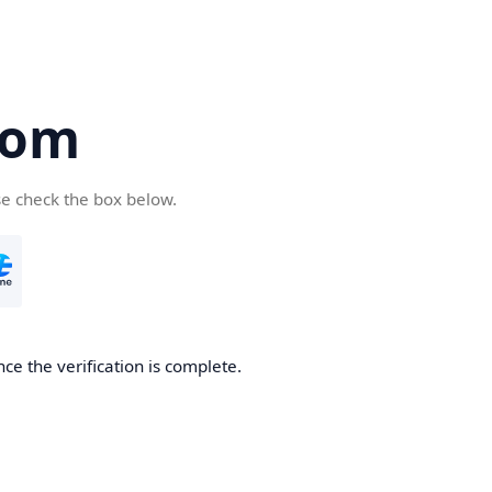
com
se check the box below.
ce the verification is complete.