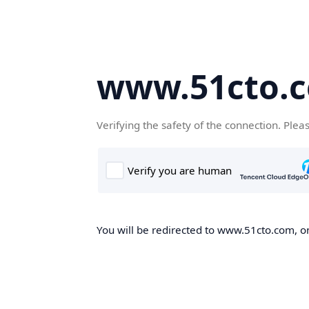
www.51cto.
Verifying the safety of the connection. Plea
You will be redirected to www.51cto.com, on