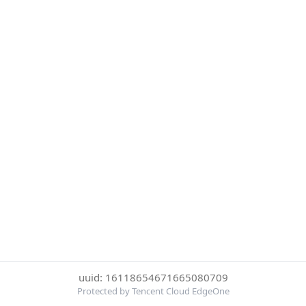
uuid: 16118654671665080709
Protected by Tencent Cloud EdgeOne