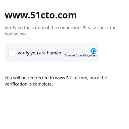
www.51cto.com
Verifying the safety of the connection. Please check the
box below.
You will be redirected to www.51cto.com, once the
verification is complete.