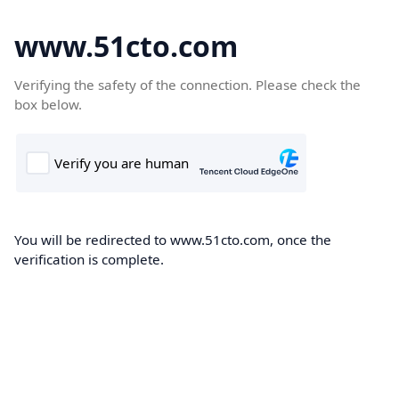
www.51cto.com
Verifying the safety of the connection. Please check the
box below.
You will be redirected to www.51cto.com, once the
verification is complete.