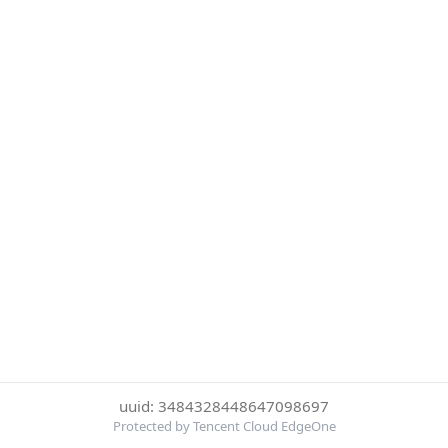
uuid: 3484328448647098697
Protected by Tencent Cloud EdgeOne