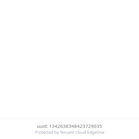
uuid: 1342638348423729035
Protected by Tencent Cloud EdgeOne