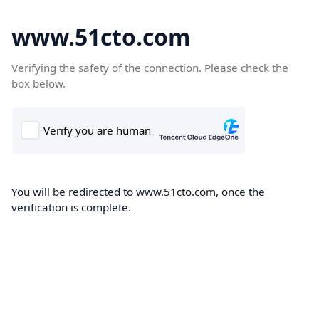
www.51cto.com
Verifying the safety of the connection. Please check the
box below.
You will be redirected to www.51cto.com, once the
verification is complete.