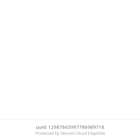
uuid: 12987665997786989718
Protected by Tencent Cloud EdgeOne