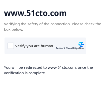
www.51cto.com
Verifying the safety of the connection. Please check the
box below.
You will be redirected to www.51cto.com, once the
verification is complete.