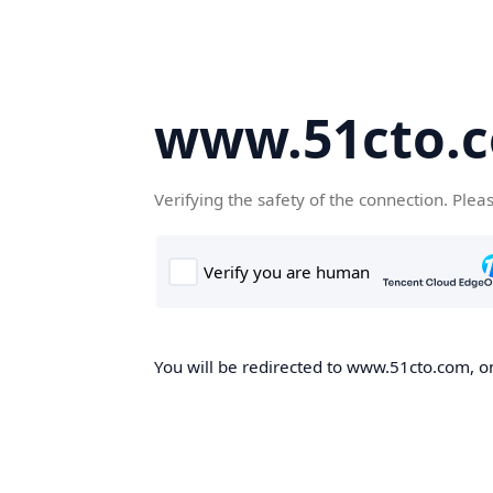
www.51cto.
Verifying the safety of the connection. Plea
You will be redirected to www.51cto.com, on