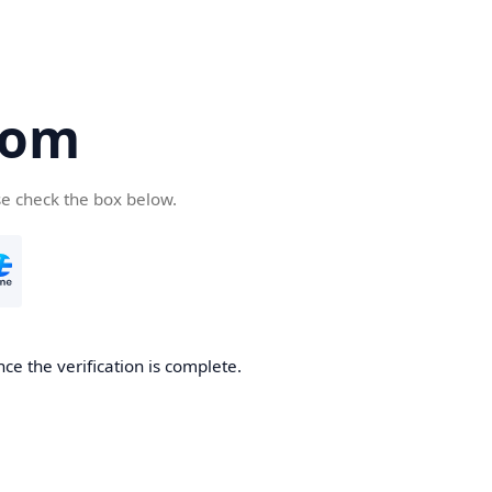
com
se check the box below.
ce the verification is complete.