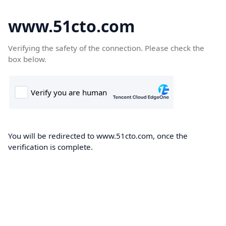
www.51cto.com
Verifying the safety of the connection. Please check the
box below.
You will be redirected to www.51cto.com, once the
verification is complete.