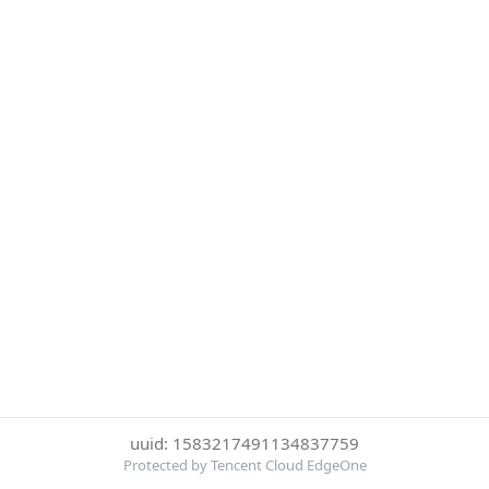
uuid: 1583217491134837759
Protected by Tencent Cloud EdgeOne