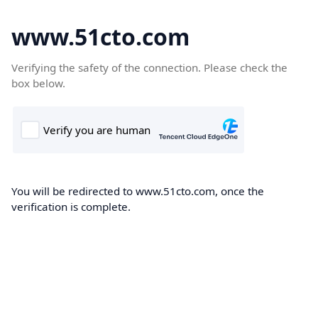
www.51cto.com
Verifying the safety of the connection. Please check the
box below.
You will be redirected to www.51cto.com, once the
verification is complete.