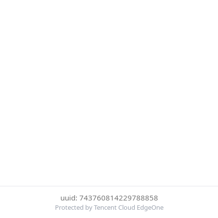
uuid: 743760814229788858
Protected by Tencent Cloud EdgeOne