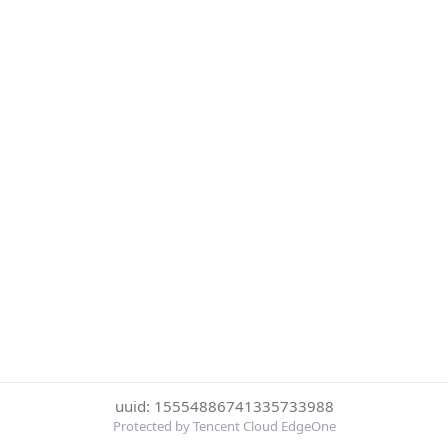
uuid: 15554886741335733988
Protected by Tencent Cloud EdgeOne