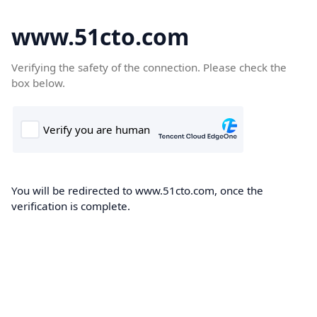
www.51cto.com
Verifying the safety of the connection. Please check the
box below.
You will be redirected to www.51cto.com, once the
verification is complete.