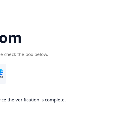
com
se check the box below.
ce the verification is complete.