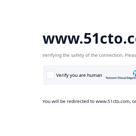
www.51cto.
Verifying the safety of the connection. Plea
You will be redirected to www.51cto.com, on