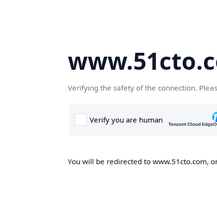
www.51cto.
Verifying the safety of the connection. Plea
You will be redirected to www.51cto.com, on