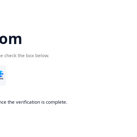
com
se check the box below.
ce the verification is complete.