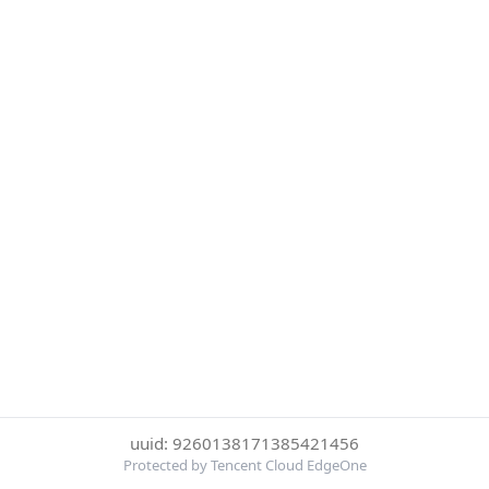
uuid: 9260138171385421456
Protected by Tencent Cloud EdgeOne