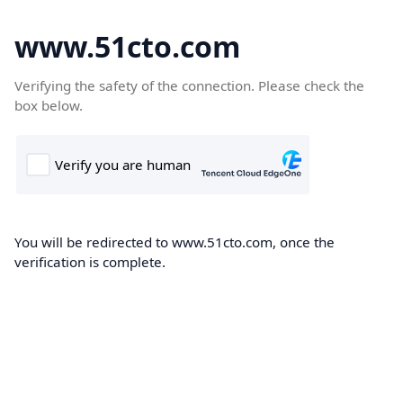
www.51cto.com
Verifying the safety of the connection. Please check the
box below.
You will be redirected to www.51cto.com, once the
verification is complete.