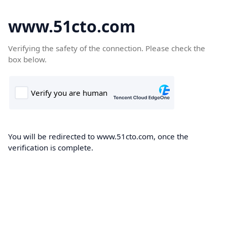
www.51cto.com
Verifying the safety of the connection. Please check the
box below.
You will be redirected to www.51cto.com, once the
verification is complete.