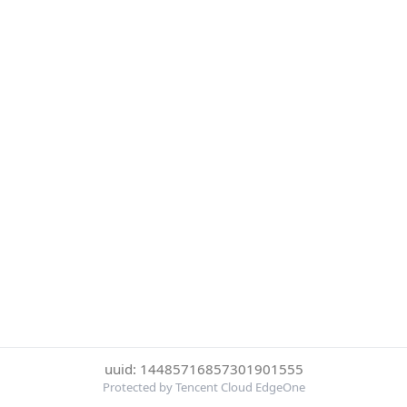
uuid: 14485716857301901555
Protected by Tencent Cloud EdgeOne