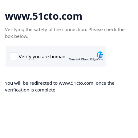
www.51cto.com
Verifying the safety of the connection. Please check the
box below.
You will be redirected to www.51cto.com, once the
verification is complete.