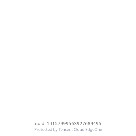
uuid: 14157999563927689495
Protected by Tencent Cloud EdgeOne