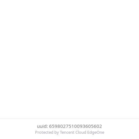
uuid: 6598027510093605602
Protected by Tencent Cloud EdgeOne