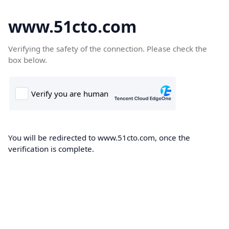
www.51cto.com
Verifying the safety of the connection. Please check the
box below.
You will be redirected to www.51cto.com, once the
verification is complete.