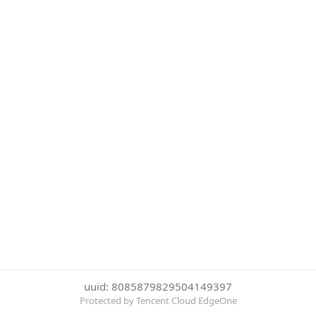
uuid: 8085879829504149397
Protected by Tencent Cloud EdgeOne