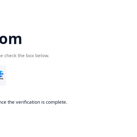
com
se check the box below.
ce the verification is complete.