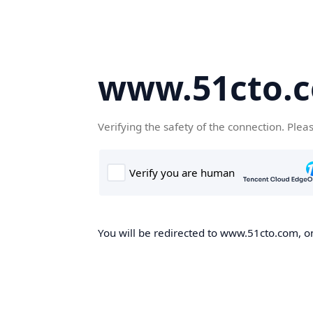
www.51cto.
Verifying the safety of the connection. Plea
You will be redirected to www.51cto.com, on