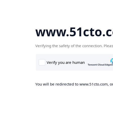
www.51cto.
Verifying the safety of the connection. Plea
You will be redirected to www.51cto.com, on