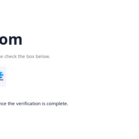
com
se check the box below.
ce the verification is complete.