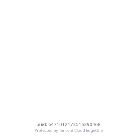
uuid: 6471012173516390468
Protected by Tencent Cloud EdgeOne