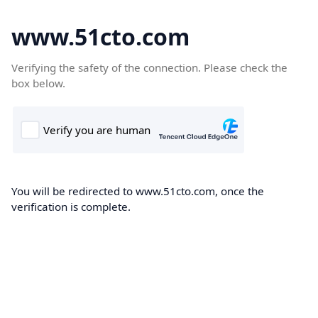
www.51cto.com
Verifying the safety of the connection. Please check the
box below.
You will be redirected to www.51cto.com, once the
verification is complete.