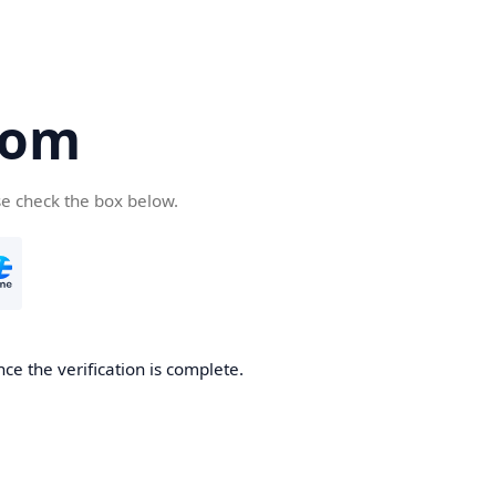
com
se check the box below.
ce the verification is complete.