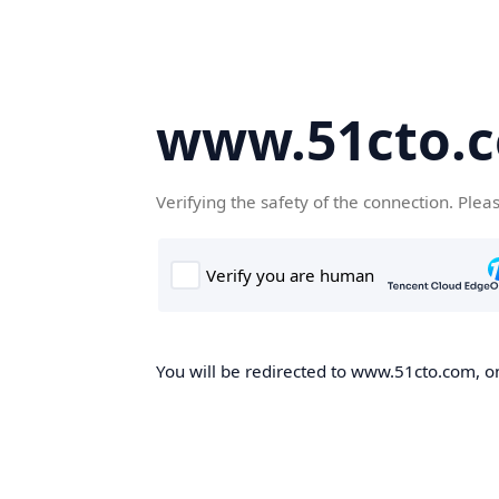
www.51cto.
Verifying the safety of the connection. Plea
You will be redirected to www.51cto.com, on