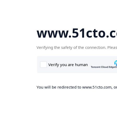
www.51cto.
Verifying the safety of the connection. Plea
You will be redirected to www.51cto.com, on