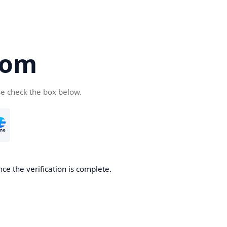
com
se check the box below.
ce the verification is complete.