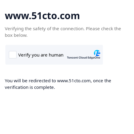
www.51cto.com
Verifying the safety of the connection. Please check the
box below.
You will be redirected to www.51cto.com, once the
verification is complete.