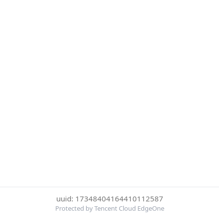
uuid: 17348404164410112587
Protected by Tencent Cloud EdgeOne