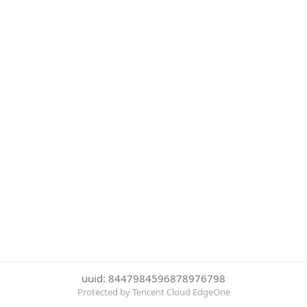
uuid: 8447984596878976798
Protected by Tencent Cloud EdgeOne