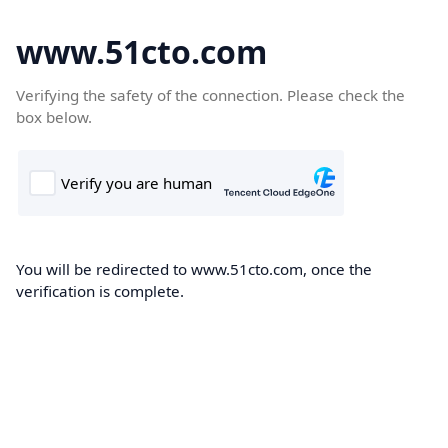
www.51cto.com
Verifying the safety of the connection. Please check the
box below.
You will be redirected to www.51cto.com, once the
verification is complete.