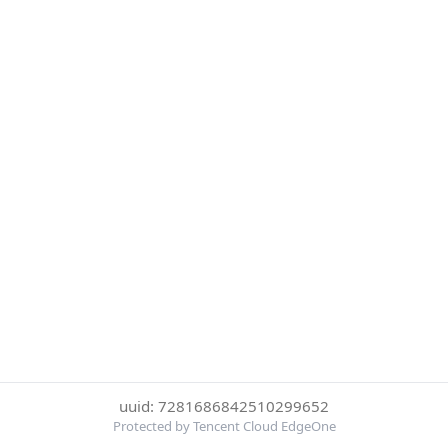
uuid: 7281686842510299652
Protected by Tencent Cloud EdgeOne