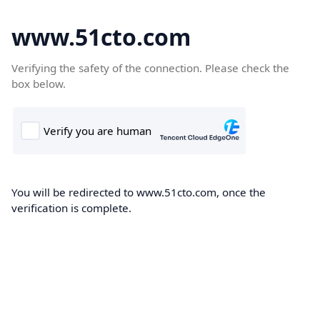
www.51cto.com
Verifying the safety of the connection. Please check the
box below.
You will be redirected to www.51cto.com, once the
verification is complete.