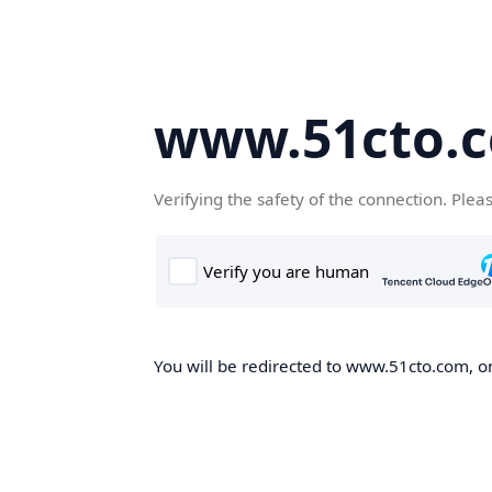
www.51cto.
Verifying the safety of the connection. Plea
You will be redirected to www.51cto.com, on