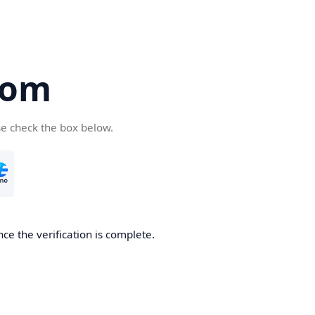
com
se check the box below.
ce the verification is complete.