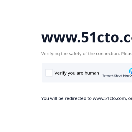
www.51cto.
Verifying the safety of the connection. Plea
You will be redirected to www.51cto.com, on