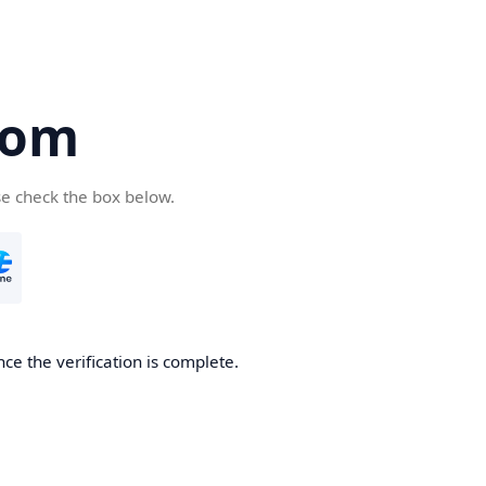
com
se check the box below.
ce the verification is complete.