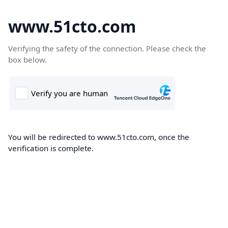
www.51cto.com
Verifying the safety of the connection. Please check the
box below.
You will be redirected to www.51cto.com, once the
verification is complete.