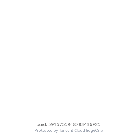
uuid: 5916755948783436925
Protected by Tencent Cloud EdgeOne