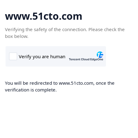
www.51cto.com
Verifying the safety of the connection. Please check the
box below.
You will be redirected to www.51cto.com, once the
verification is complete.