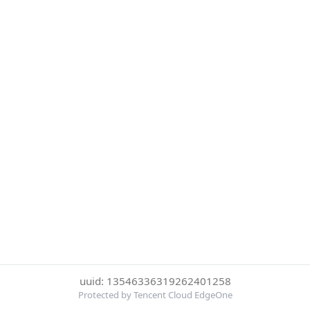
uuid: 13546336319262401258
Protected by Tencent Cloud EdgeOne