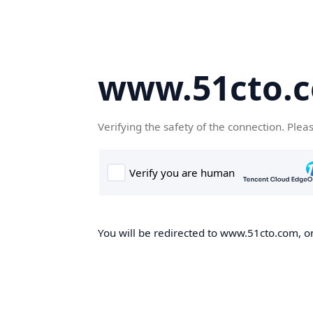
www.51cto.
Verifying the safety of the connection. Plea
You will be redirected to www.51cto.com, on