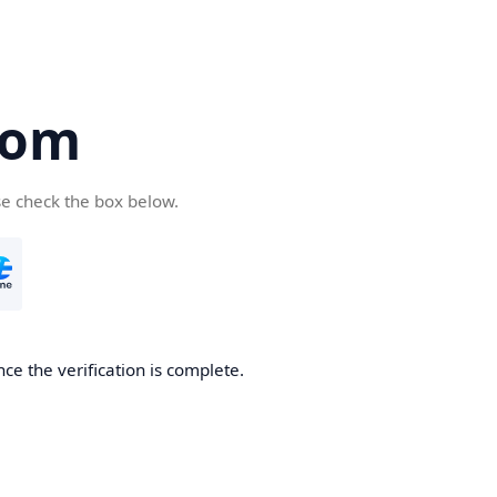
com
se check the box below.
ce the verification is complete.