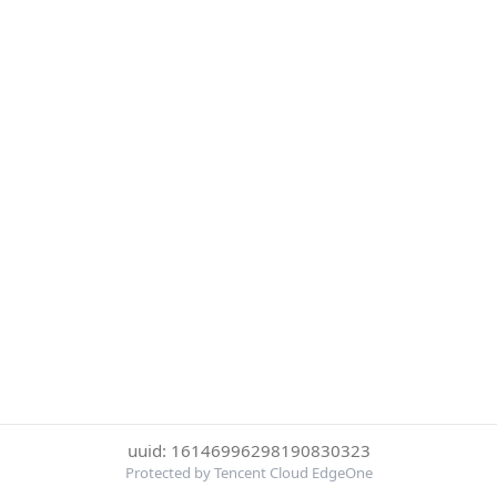
uuid: 16146996298190830323
Protected by Tencent Cloud EdgeOne