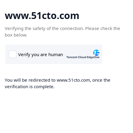
www.51cto.com
Verifying the safety of the connection. Please check the
box below.
You will be redirected to www.51cto.com, once the
verification is complete.