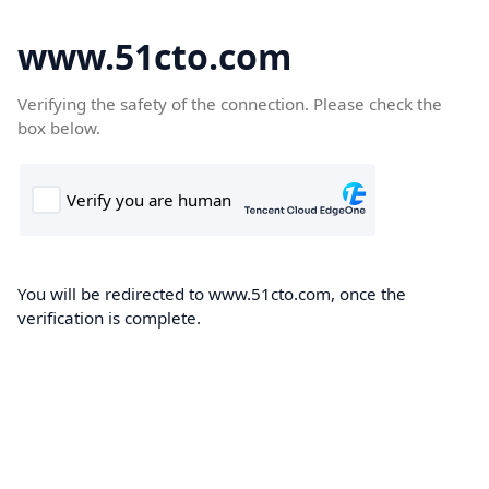
www.51cto.com
Verifying the safety of the connection. Please check the
box below.
You will be redirected to www.51cto.com, once the
verification is complete.