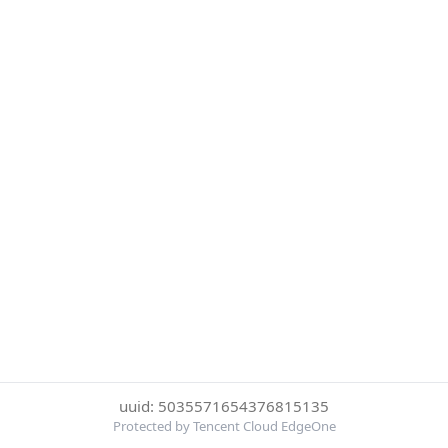
uuid: 5035571654376815135
Protected by Tencent Cloud EdgeOne