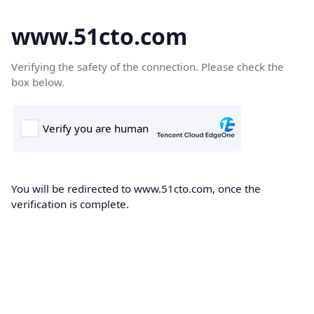
www.51cto.com
Verifying the safety of the connection. Please check the
box below.
You will be redirected to www.51cto.com, once the
verification is complete.