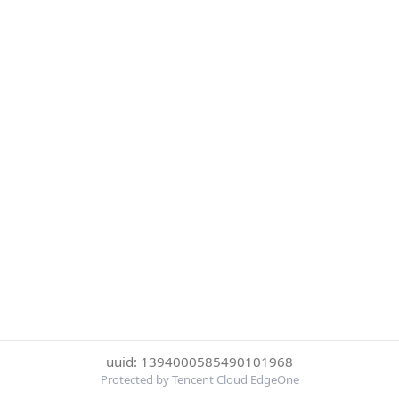
uuid: 1394000585490101968
Protected by Tencent Cloud EdgeOne