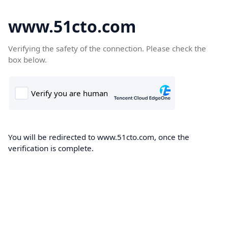
www.51cto.com
Verifying the safety of the connection. Please check the
box below.
You will be redirected to www.51cto.com, once the
verification is complete.