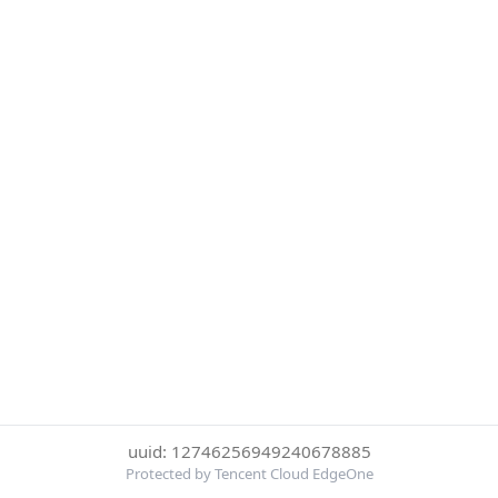
uuid: 12746256949240678885
Protected by Tencent Cloud EdgeOne