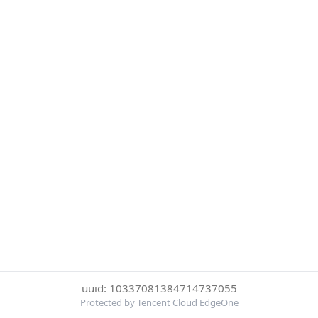
uuid: 10337081384714737055
Protected by Tencent Cloud EdgeOne