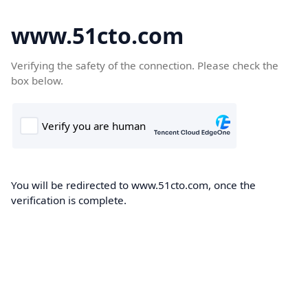
www.51cto.com
Verifying the safety of the connection. Please check the
box below.
You will be redirected to www.51cto.com, once the
verification is complete.