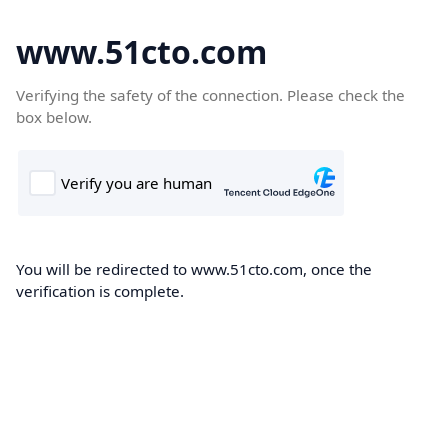
www.51cto.com
Verifying the safety of the connection. Please check the
box below.
You will be redirected to www.51cto.com, once the
verification is complete.