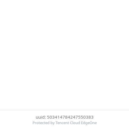
uuid: 503414784247550383
Protected by Tencent Cloud EdgeOne