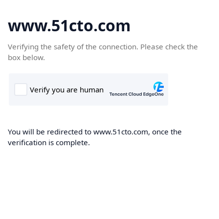
www.51cto.com
Verifying the safety of the connection. Please check the
box below.
You will be redirected to www.51cto.com, once the
verification is complete.