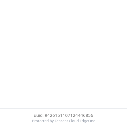
uuid: 9426151107124446856
Protected by Tencent Cloud EdgeOne