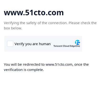
www.51cto.com
Verifying the safety of the connection. Please check the
box below.
You will be redirected to www.51cto.com, once the
verification is complete.