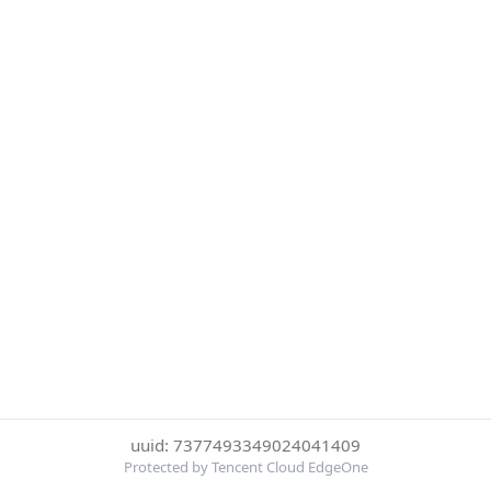
uuid: 7377493349024041409
Protected by Tencent Cloud EdgeOne