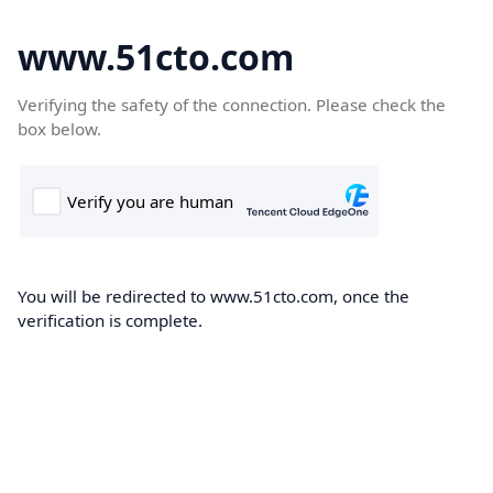
www.51cto.com
Verifying the safety of the connection. Please check the
box below.
You will be redirected to www.51cto.com, once the
verification is complete.