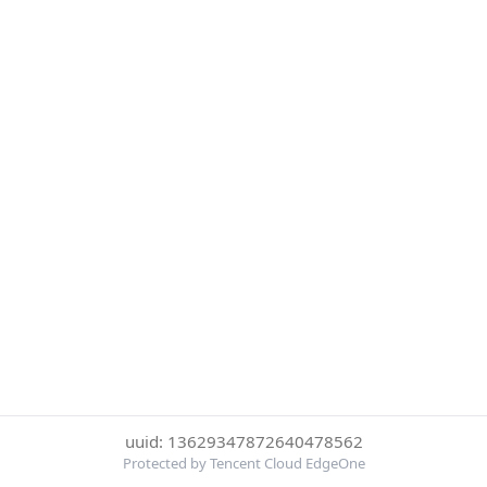
uuid: 13629347872640478562
Protected by Tencent Cloud EdgeOne