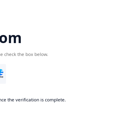
com
se check the box below.
ce the verification is complete.