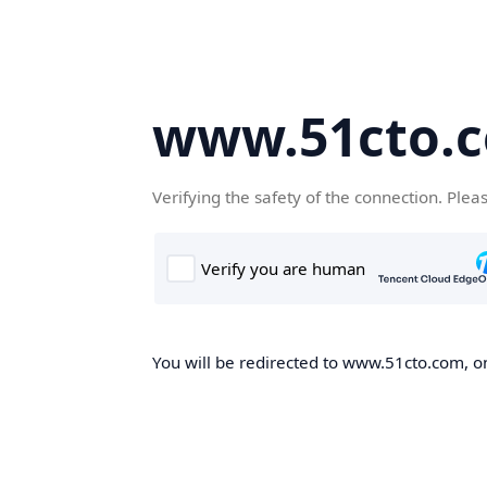
www.51cto.
Verifying the safety of the connection. Plea
You will be redirected to www.51cto.com, on