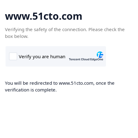
www.51cto.com
Verifying the safety of the connection. Please check the
box below.
You will be redirected to www.51cto.com, once the
verification is complete.