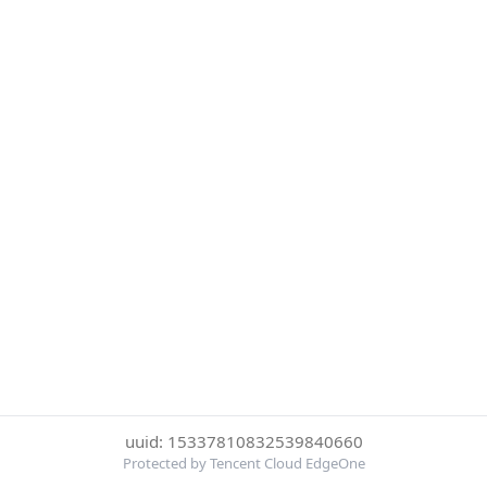
uuid: 15337810832539840660
Protected by Tencent Cloud EdgeOne